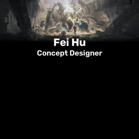
Projects
Category
Info
Fei Hu
Concept Designer
Portfolio
ArtStation